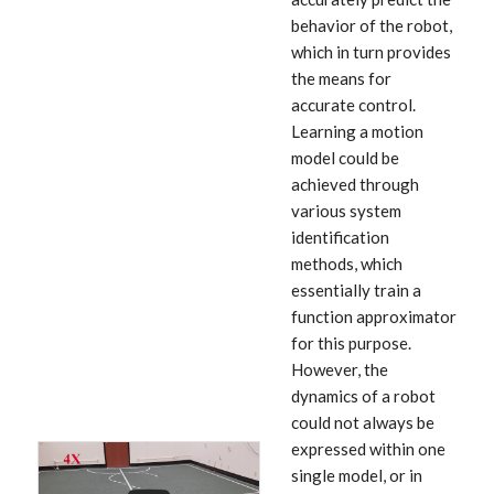
behavior of the robot,
which in turn provides
the means for
accurate control.
Learning a motion
model could be
achieved through
various system
identification
methods, which
essentially train a
function approximator
for this purpose.
However, the
dynamics of a robot
could not always be
expressed within one
single model, or in