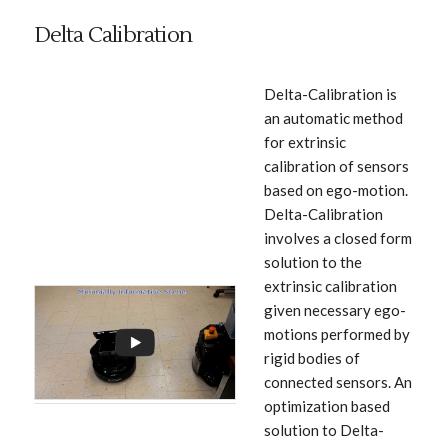
Delta Calibration
Delta-Calibration is
an automatic method
for extrinsic
calibration of sensors
based on ego-motion.
Delta-Calibration
involves a closed form
solution to the
extrinsic calibration
given necessary ego-
motions performed by
rigid bodies of
connected sensors. An
optimization based
solution to Delta-