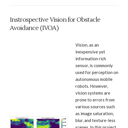
Instrospective Vision for Obstacle
Avoidance (IVOA)
Vision, as an
inexpensive yet
information rich
sensor, is commonly
used for perception on
autonomous mobile
robots. However,
vision systems are
prone to errors from
various sources such
as image saturation,
blur, and texture-less
scenes. In this project,