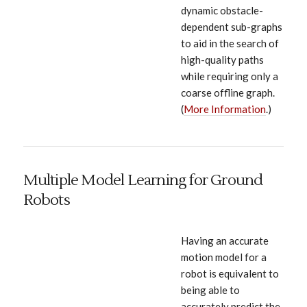
dynamic obstacle-
dependent sub-graphs
to aid in the search of
high-quality paths
while requiring only a
coarse offline graph.
(
More Information
.)
Multiple Model Learning for Ground
Robots
Having an accurate
motion model for a
robot is equivalent to
being able to
accurately predict the