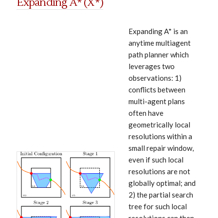
Expanding A* (X*)
Expanding A* is an
anytime multiagent
path planner which
leverages two
observations: 1)
conflicts between
multi-agent plans
often have
geometrically local
resolutions within a
small repair window,
even if such local
resolutions are not
globally optimal; and
2) the partial search
tree for such local