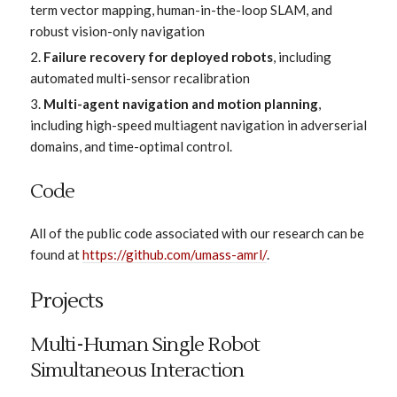
term vector mapping, human-in-the-loop SLAM, and
robust vision-only navigation
Failure recovery for deployed robots
, including
automated multi-sensor recalibration
Multi-agent navigation and motion planning
,
including high-speed multiagent navigation in adverserial
domains, and time-optimal control.
Code
All of the public code associated with our research can be
found at
https://github.com/umass-amrl/
.
Projects
Multi-Human Single Robot
Simultaneous Interaction