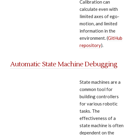
Calibration can
calculate even with
limited axes of ego-
motion, and limited
information in the
environment. (
GitHub
repository
).
Automatic State Machine Debugging
State machines are a
common tool for
building controllers
for various robotic
tasks. The
effectiveness of a
state machine is often
dependent on the