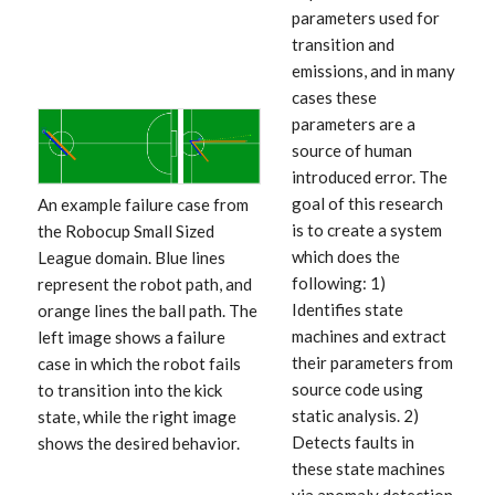
parameters used for
transition and
emissions, and in many
cases these
parameters are a
source of human
introduced error. The
goal of this research
An example failure case from
is to create a system
the Robocup Small Sized
which does the
League domain. Blue lines
following: 1)
represent the robot path, and
Identifies state
orange lines the ball path. The
machines and extract
left image shows a failure
their parameters from
case in which the robot fails
source code using
to transition into the kick
static analysis. 2)
state, while the right image
Detects faults in
shows the desired behavior.
these state machines