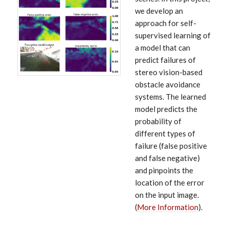
we develop an
approach for self-
supervised learning of
a model that can
predict failures of
stereo vision-based
obstacle avoidance
systems. The learned
model predicts the
probability of
different types of
failure (false positive
and false negative)
and pinpoints the
location of the error
on the input image.
(
More Information
).