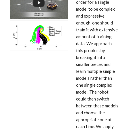
order for a single
model to be complex
and expressive
enough, one should
train it with extensive
amount of training
data. We approach
this problem by
breaking it into
smaller pieces and
learn multiple simple
models rather than
one single complex
model. The robot
could then switch
between these models
and choose the
appropriate one at
each time. We apply