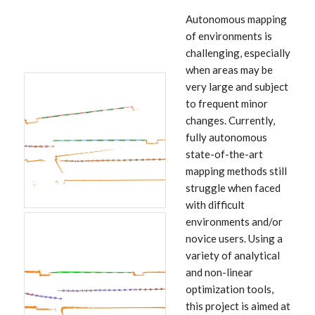
Autonomous mapping
of environments is
challenging, especially
when areas may be
very large and subject
to frequent minor
changes. Currently,
fully autonomous
state-of-the-art
mapping methods still
struggle when faced
with difficult
environments and/or
novice users. Using a
variety of analytical
and non-linear
optimization tools,
this project is aimed at