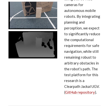
cameras for
autonomous mobile
robots. By integrating
planning and
perception, we expect
to significantly reduce
the computational
requirements for safe
navigation, while still
remaining robust to
arbitrary obstacles in
the robot’s path. The
test platform for this
research is a
Clearpath Jackal UGV.
(
GitHub repository
).