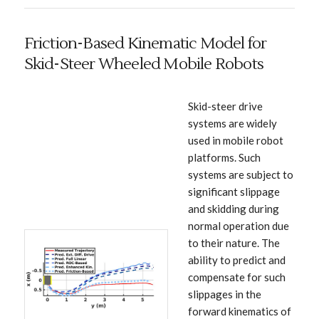
Friction-Based Kinematic Model for
Skid-Steer Wheeled Mobile Robots
Skid-steer drive
systems are widely
used in mobile robot
platforms. Such
systems are subject to
significant slippage
and skidding during
normal operation due
to their nature. The
ability to predict and
compensate for such
slippages in the
forward kinematics of