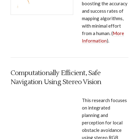
boosting the accuracy
and success rates of
mapping algorithms,
with minimal effort
from a human. (
More
Information
).
Computationally Efficient, Safe
Navigation Using Stereo Vision
This research focuses
on integrated
planning and
perception for local
obstacle avoidance
using stereo RGB