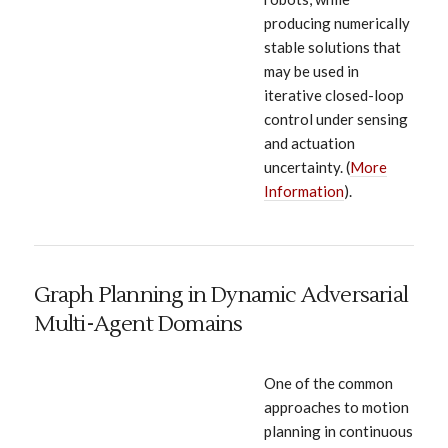
producing numerically
stable solutions that
may be used in
iterative closed-loop
control under sensing
and actuation
uncertainty. (
More
Information
).
Graph Planning in Dynamic Adversarial
Multi-Agent Domains
One of the common
approaches to motion
planning in continuous