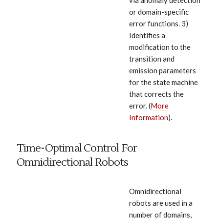
via anomaly detection
or domain-specific
error functions. 3)
Identifies a
modification to the
transition and
emission parameters
for the state machine
that corrects the
error. (
More
Information
).
Time-Optimal Control For
Omnidirectional Robots
Omnidirectional
robots are used in a
number of domains,