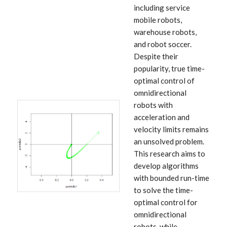
including service
mobile robots,
warehouse robots,
and robot soccer.
Despite their
popularity, true time-
optimal control of
omnidirectional
robots with
acceleration and
velocity limits remains
an unsolved problem.
This research aims to
develop algorithms
with bounded run-time
to solve the time-
optimal control for
omnidirectional
robots, while