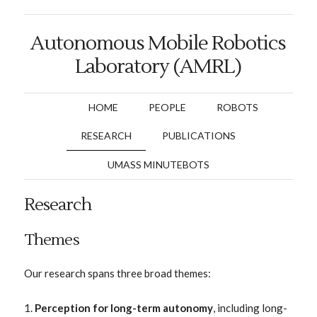
Autonomous Mobile Robotics
Laboratory (AMRL)
HOME
PEOPLE
ROBOTS
RESEARCH
PUBLICATIONS
UMASS MINUTEBOTS
Research
Themes
Our research spans three broad themes:
Perception for long-term autonomy
, including long-