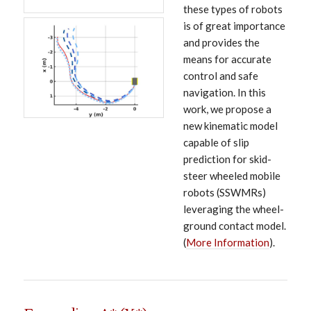
these types of robots
is of great importance
and provides the
means for accurate
control and safe
navigation. In this
work, we propose a
new kinematic model
capable of slip
prediction for skid-
steer wheeled mobile
robots (SSWMRs)
leveraging the wheel-
ground contact model.
(
More Information
).