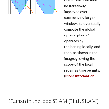
resolutions can then
be iteratively
improved over
successively larger
windows to eventually
compute the global
optimal plan. X*
operates by
replanning locally, and
then, as shown in the
image, growing the
scope of the local
repair as time permits.
(
More Information
).
Human in the loop SLAM (HitL SLAM)