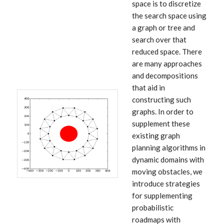
space is to discretize
the search space using
a graph or tree and
search over that
reduced space. There
are many approaches
and decompositions
that aid in
constructing such
graphs. In order to
supplement these
existing graph
planning algorithms in
dynamic domains with
moving obstacles, we
introduce strategies
for supplementing
probabilistic
roadmaps with