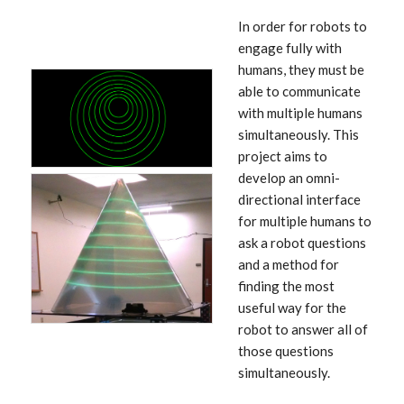
In order for robots to
engage fully with
humans, they must be
able to communicate
with multiple humans
simultaneously. This
project aims to
develop an omni-
directional interface
for multiple humans to
ask a robot questions
and a method for
finding the most
useful way for the
robot to answer all of
those questions
simultaneously.